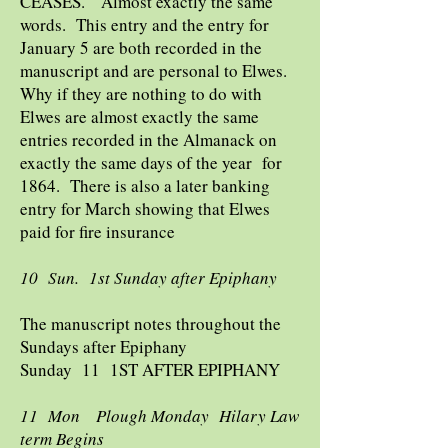
CEASES. Almost exactly the same
words. This entry and the entry for
January 5 are both recorded in the
manuscript and are personal to Elwes.
Why if they are nothing to do with
Elwes are almost exactly the same
entries recorded in the Almanack on
exactly the same days of the year for
1864. There is also a later banking
entry for March showing that Elwes
paid for fire insurance
10 Sun. 1st Sunday after Epiphany
The manuscript notes throughout the
Sundays after Epiphany
Sunday 11 1ST AFTER EPIPHANY
11 Mon Plough Monday Hilary Law
term Begins