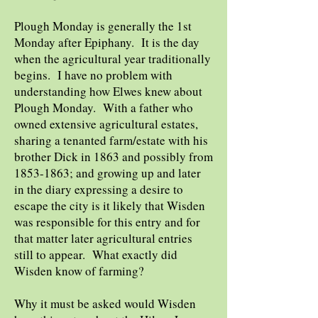
Plough Monday is generally the 1st
Monday after Epiphany. It is the day
when the agricultural year traditionally
begins. I have no problem with
understanding how Elwes knew about
Plough Monday. With a father who
owned extensive agricultural estates,
sharing a tenanted farm/estate with his
brother Dick in 1863 and possibly from
1853-1863
; and growing up and later
in the diary expressing a desire to
escape the city is it likely that Wisden
was responsible for this entry and for
that matter later agricultural entries
still to appear. What exactly did
Wisden know of farming?
Why it must be asked would Wisden