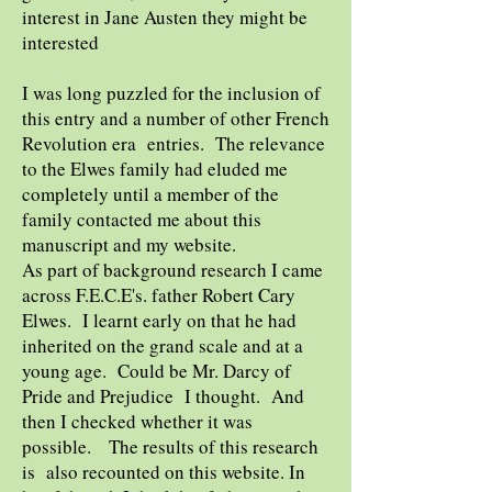
interest in Jane Austen they might be
interested
I was long puzzled for the inclusion of
this entry and a number of other French
Revolution era entries. The relevance
to the Elwes family had eluded me
completely until a member of the
family contacted me about this
manuscript and my website.
As part of background research I came
across F.E.C.E's. father Robert Cary
Elwes. I learnt early on that he had
inherited on the grand scale and at a
young age. Could be Mr. Darcy of
Pride and Prejudice I thought. And
then I checked whether it was
possible. The results of this research
is also recounted on this website. In