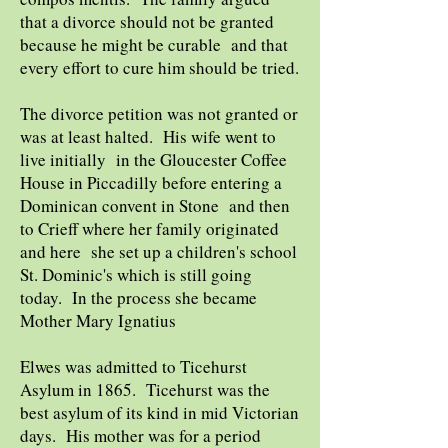
that a divorce should not be granted
because he might be curable and that
every effort to cure him should be tried.
The divorce petition was not granted or
was at least halted. His wife went to
live initially in the Gloucester Coffee
House in Piccadilly before entering a
Dominican convent in Stone and then
to Crieff where her family originated
and here she set up a children's school
St. Dominic's which is still going
today. In the process she became
Mother Mary Ignatius
Elwes was admitted to Ticehurst
Asylum in 1865. Ticehurst was the
best asylum of its kind in mid Victorian
days. His mother was for a period