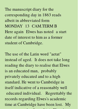
The manuscript diary for the
corresponding day in 1863 reads
albeit in abbreviated form
MONDAY 13 CAM.TERM B
Here again Elwes has noted a start
date of interest to him as a former
student of Cambridge.
The use of the Latin word "aetat"
instead of aged. It does not take long
reading the diary to realise that Elwes
is an educated man, probably
privately educated and to a high
standard. He went to Cambridge in
itself indicative of a reasonably well
educated individual. Regrettably the
records regarding Elwes's academic
time at Cambridge have been lost. My