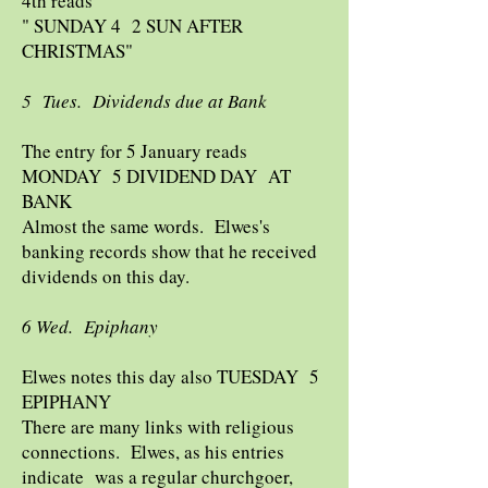
4th reads
" SUNDAY 4 2 SUN AFTER
CHRISTMAS"
5 Tues. Dividends due at Bank
The entry for 5 January reads
MONDAY 5 DIVIDEND DAY AT
BANK
Almost the same words. Elwes's
banking records show that he received
dividends on this day.
6 Wed. Epiphany
Elwes notes this day also TUESDAY 5
EPIPHANY
There are many links with religious
connections. Elwes, as his entries
indicate was a regular churchgoer,