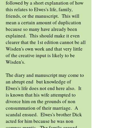
followed by a short explanation of how
this relates to Elwes's life, family,
friends, or the manuscript. This will
mean a certain amount of duplication
because so many have already been
explained. This should make it even
clearer that the 1st edition cannot be all
Wisden's own work and that very little
of the creative input is likely to be
Wisden's.
The diary and manuscript may come to
an abrupt end but knowledge of
Elwes's life does not end here also. It
is known that his wife attempted to
divorce him on the grounds of non
consummation of their marriage. A
scandal ensued. Elwes's brother Dick
acted for him because he was non
compos mentis. The family argued