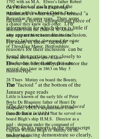
1792 with an M.A. Elwes's father Robert
At the foot of each page of the
Cary Elwes was also at Cambridge
Almanack is what might be termed "a
together with his friend Charles Drake
Barnard in the same years. There seems
factoid" a trivial, unimportant piece of
a chance they knew each other. LFB
information for which there is little if
descends from the Duke of St Albans
any apparent reason for its inclusion.
who may not have been unknown to
Elwes's father who also owned the estate
For many of these "factoids" a
of Throcking Manor, Hertfordshire.
reason/s for their inclusion can be
found that pertains very closely to
24 Sun 4th Sunday after Easter
Elwes, his life, family, friends, or the
This Sunday is noted although it came
several days later in 1863 on May 3
manuscript.
28 Thurs Mutiny on board the Bounty,
The "factoid " at the bottom of the
1789
January page reads
Little is known of the early life of Peter
Boyle De Blaquiere father of Henri De
"
The first Arabian horse introduced
Blaquiere, FECE's acquaintance from
into Britain in 1121"
Canada. But it is known that he served on
board Bligh's ship H.M.S. Director as a
mid - shipman under the command of
Elwes, as his reports in the manuscript
Captain William Bligh of Mutiny on the
on horse racing demonstrate so clearly,
Bounty fame.