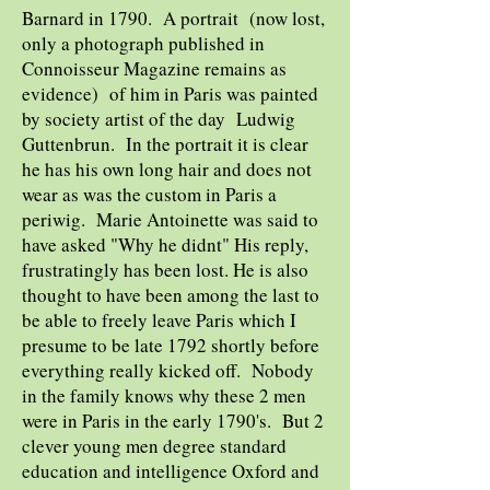
Barnard in 1790. A portrait (now lost,
only a photograph published in
Connoisseur Magazine remains as
evidence) of him in Paris was painted
by society artist of the day Ludwig
Guttenbrun. In the portrait it is clear
he has his own long hair and does not
wear as was the custom in Paris a
periwig. Marie Antoinette was said to
have asked "Why he didnt" His reply,
frustratingly has been lost. He is also
thought to have been among the last to
be able to freely leave Paris which I
presume to be late 1792 shortly before
everything really kicked off. Nobody
in the family knows why these 2 men
were in Paris in the early 1790's. But 2
clever young men degree standard
education and intelligence Oxford and