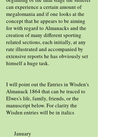
can experience a certain amount of
megalomania and if one looks at the
concept that he appears to be aiming
for with regard to Almanacks and the
creation of many different sporting
related sections, each initially, at any
rate illustrated and accompanied by
extensive reports he has obviously set
himself a huge task.
I will point out the Entries in Wisden's
Almanack 1864 that can be traced to
Elwes's life, family, friends, or the
manuscript below. For clarity the
Wisden entries will be in italics
January