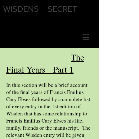
WISDENS SECRET
The
Final Years Part 1
In this section will be a brief account
of the final years of Francis Emilius
Cary Elwes followed by a complete list
of every entry in the 1st edition of
Wisden that has some relationship to
Francis Emilius Cary Elwes his life,
family, friends or the manuscript. The
relevant Wisden entry will be given