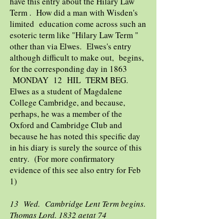
have this entry about the Hilary Law
Term . How did a man with Wisden's
limited education come across such an
esoteric term like "Hilary Law Term "
other than via Elwes. Elwes's entry
although difficult to make out, begins,
for the corresponding day in 1863
MONDAY 12 HIL TERM BEG.
Elwes as a student of Magdalene
College Cambridge, and because,
perhaps, he was a member of the
Oxford and Cambridge Club and
because he has noted this specific day
in his diary is surely the source of this
entry. (For more confirmatory
evidence of this see also entry for Feb
1)
13 Wed. Cambridge Lent Term begins.
Thomas Lord. 1832 aetat 74