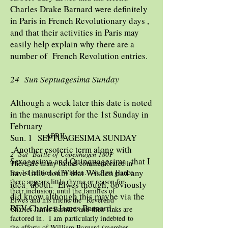
Charles Drake Barnard were definitely
in Paris in French Revolutionary days ,
and that their activities in Paris may
easily help explain why there are a
number of French Revolution entries.
24 Sun Septuagesima Sunday
Although a week later this date is noted
in the manuscript for the 1st Sunday in
February
APRIL
Sun. 1 SEPTUAGESIMA SUNDAY
Another esoteric term along with
2 Sat Battle of Copenhagen 1801
Sexagesima and Quinquagesima that I
There are many battles commemorated in
have little doubt that Wisden had any
the 1st edition of Wisden. At first glance
there appears little rhyme or reason for
idea about. Elwes though, obviously
their inclusion; until the families of
did know although this maybe via the
Elwes and his friend the Reverend
REV Charles James Barnard.
Charles James Barnard and their links are
factored in. I am particularly indebted to
the efforts of William Barnard (member