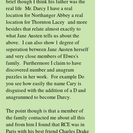
brief though I think his father was the
real life Mr. Darcy I have a real
location for Northanger Abbey a real
location for Thornton Lacey and more
besides that relate almost exactly to
what Jane Austen tells us about the
above. I can also show 1 degree of
seperation between Jane Austen herself
and very close members of Elwes's
family. Furthermore I claim to have
discovered number and anagram
puzzles in her work. For example Do
you see how easily the name Cary is
disguised with the addition of a D and
anagrammed to become Darcy.
The point though is that a member of
the family contacted me about all this
and from him I found that RCE was in
Paris with his best friend Charles Drake