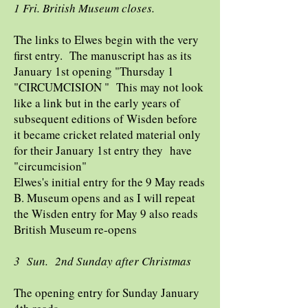
1 Fri. British Museum closes.
The links to Elwes begin with the very
first entry. The manuscript has as its
January 1st opening "Thursday 1
"CIRCUMCISION " This may not look
like a link but in the early years of
subsequent editions of Wisden before
it became cricket related material only
for their January 1st entry they have
"circumcision"
Elwes's initial entry for the 9 May reads
B. Museum opens and as I will repeat
the Wisden entry for May 9 also reads
British Museum re-opens
3 Sun. 2nd Sunday after Christmas
The opening entry for Sunday January