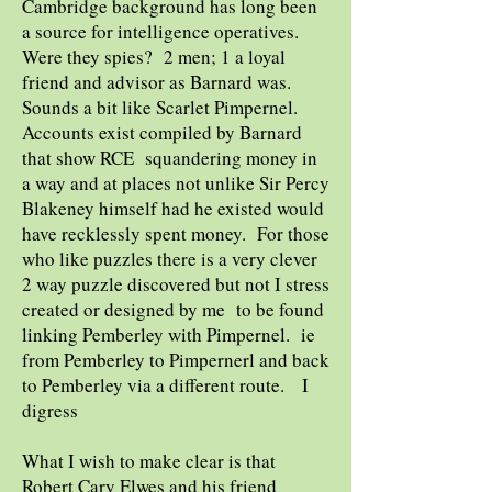
Cambridge background has long been
a source for intelligence operatives.
Were they spies? 2 men; 1 a loyal
friend and advisor as Barnard was.
Sounds a bit like Scarlet Pimpernel.
Accounts exist compiled by Barnard
that show RCE squandering money in
a way and at places not unlike Sir Percy
Blakeney himself had he existed would
have recklessly spent money. For those
who like puzzles there is a very clever
2 way puzzle discovered but not I stress
created or designed by me to be found
linking Pemberley with Pimpernel. ie
from Pemberley to Pimpernerl and back
to Pemberley via a different route. I
digress
What I wish to make clear is that
Robert Cary Elwes and his friend