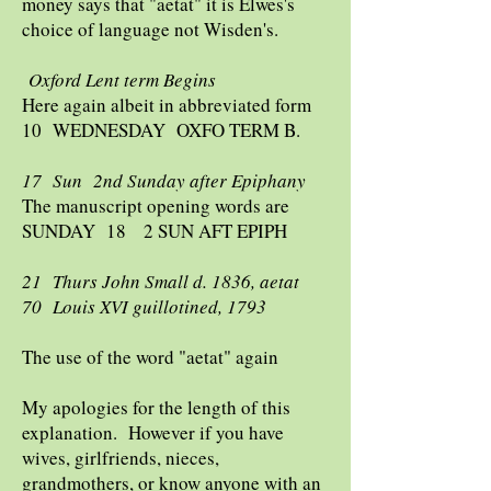
money says that "aetat" it is Elwes's
choice of language not Wisden's.
Oxford Lent term Begins
Here again albeit in abbreviated form
10 WEDNESDAY OXFO TERM B.
17 Sun 2nd Sunday after Epiphany
The manuscript opening words are
SUNDAY 18 2 SUN AFT EPIPH
21 Thurs John Small d. 1836, aetat
70 Louis XVI guillotined, 1793
The use of the word "aetat" again
My apologies for the length of this
explanation. However if you have
wives, girlfriends, nieces,
grandmothers, or know anyone with an