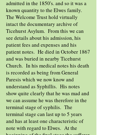
admitted in the 1850's. and so it was a
known quantity to the Elwes family.
The Welcome Trust hold virtually
intact the documentary archive of
Ticehurst Asylum. From this we can
see details about his admission, his
patient fees and expenses and his
patient notes. He died in October 1867
and was buried in nearby Ticehurst
Church. In his medical notes his death
is recorded as being from General
Paresis which we now know and
understand as Syphillis. His notes
show quite clearly that he was mad and
we can assume he was therefore in the
terminal stage of syphilis. The
terminal stage can last up to 5 years
and has at least one characteristic of
note with regard to Elwes. At the
beginning of the final stage the sufferer