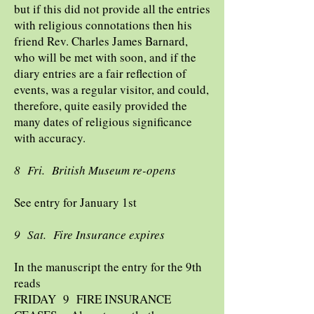
but if this did not provide all the entries
with religious connotations then his
friend Rev. Charles James Barnard,
who will be met with soon, and if the
diary entries are a fair reflection of
events, was a regular visitor, and could,
therefore, quite easily provided the
many dates of religious significance
with accuracy.
8 Fri. British Museum re-opens
See entry for January 1st
9 Sat. Fire Insurance expires
In the manuscript the entry for the 9th
reads
FRIDAY 9 FIRE INSURANCE