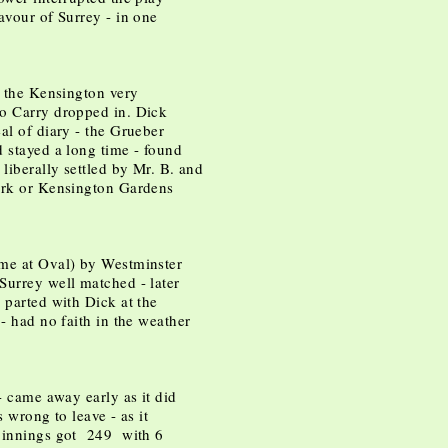
avour of Surrey - in one
n the Kensington very
so Carry dropped in. Dick
al of diary - the Grueber
d stayed a long time - found
liberally settled by Mr. B. and
Park or Kensington Gardens
 me at Oval) by Westminster
Surrey well matched - later
 parted with Dick at the
 - had no faith in the weather
 - came away early as it did
s wrong to leave - as it
d innings got 249 with 6