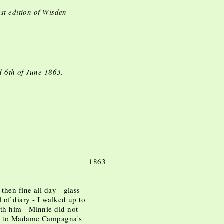
st edition of Wisden
d 6th of June 1863.
 1863
hen fine all day - glass
l of diary - I walked up to
th him - Minnie did not
nt to Madame Campagna's