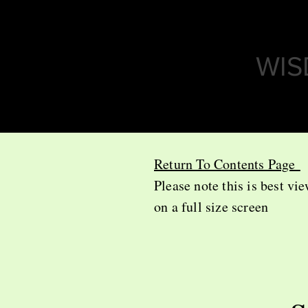
WIS
Return To Contents Page
Please note this is best vi
on a full size screen