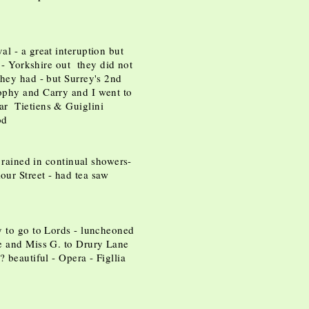
l - a great interuption but
y - Yorkshire out they did not
they had - but Surrey's 2nd
ophy and Carry and I went to
ar Tietiens & Guiglini
ood
 rained in continual showers-
ur Street - had tea saw
y to go to Lords - luncheoned
e and Miss G. to Drury Lane
 beautiful - Opera - Figllia