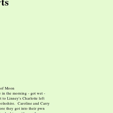
ts
rts
ipse of Moon
e in the morning - got wet -
 to Linney's Charlotte left
ncolnshire. Caroline and Carry
fore they got into their pwn