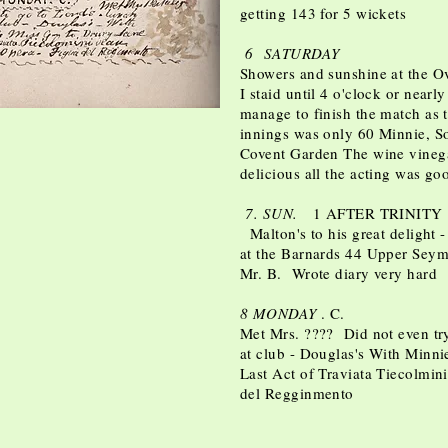
getting 143 for 5 wickets
6 SATURDAY
Showers and sunshine at the Ova
I staid until 4 o'clock or nearl
manage to finish the match as 
innings was only 60 Minnie, S
Covent Garden The wine vineg
delicious all the acting was g
7. SUN.
1 AFTER TRINITY
Malton's to his great delight -
at the Barnards 44 Upper Seymo
Mr. B. Wrote diary very hard
8 MONDAY
. C.
Met Mrs. ???? Did not even tr
at club - Douglas's With Minni
Last Act of Traviata Tiecolmini?
del Regginmento