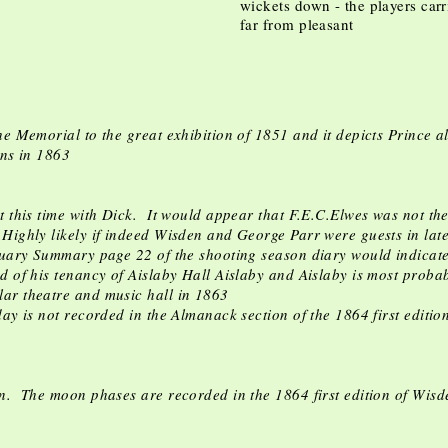
wickets down - the players carr
far from pleasant
e Memorial to the great exhibition of 1851 and it depicts Prince al
ens in 1863
t this time with Dick. It would appear that F.E.C.Elwes was not th
ighly likely if indeed Wisden and George Parr were guests in la
nuary Summary page 22 of the shooting season diary would indicat
d of his tenancy of Aislaby Hall Aislaby and Aislaby is most proba
ar theatre and music hall in 1863
day is not recorded in the Almanack section of the 1864 first edit
n. The moon phases are recorded in the 1864 first edition of Wisd