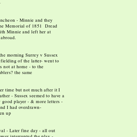
-
uncheon - Minnie and they
 the Memorial of 1851 Dread
th Minnie and left her at
 abroad.
n the morning Surrey v Sussex
fielding of the latter- went to
s not at home - to the
blers? the same
er time but not much after it I
ather - Sussex seemed to have a
 good player - & more letters -
nd I had overdrawn-
ven up
al - Later fine day - all out
ower interrupted the play -