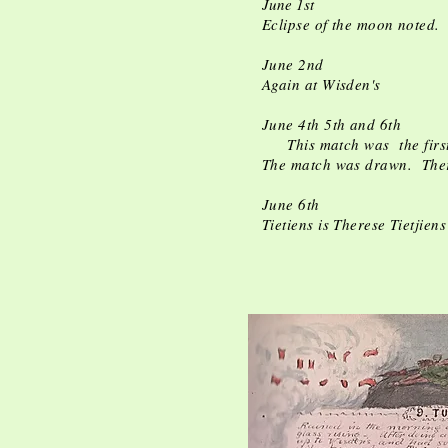
June 1st
Eclipse of the moon noted. 
June 2nd
Again at Wisden's
June 4th 5th and 6th
This match was the first 
The match was drawn. There 
June 6th
Tietiens is Therese Tietjien