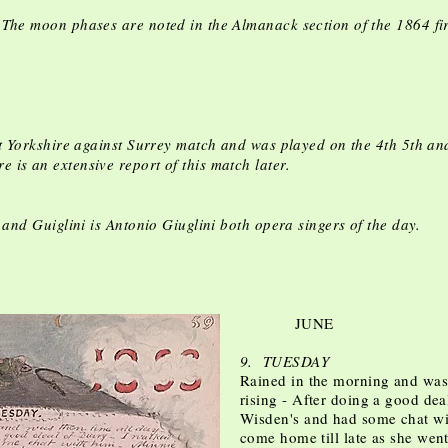
The moon phases are noted in the Almanack section of the 1864 fir
Yorkshire against Surrey match and was played on the 4th 5th an
is an extensive report of this match later.
s and Guiglini is Antonio Giuglini both opera singers of the day.
JUNE
9. TUESDAY
Rained in the morning and was t
rising - After doing a good dea
Wisden's and had some chat wi
come home till late as she we