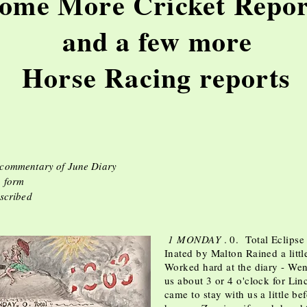
ome More Cricket Repor
and a few more
rse Racing repo
 commentary of June Diary
. form
nscribed
1 MONDAY
. 0. Total Ecl
Inated by Malton Rained a littl
Worked hard at the diary - Went
us about 3 or 4 o'clock for Li
came to stay with us a little be