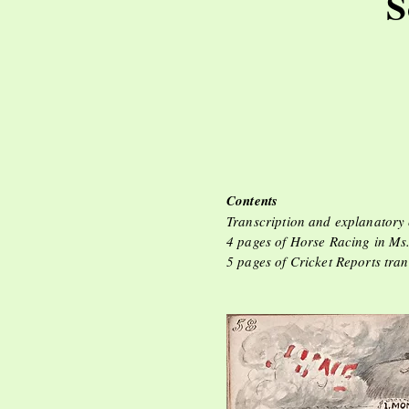
S
Ho
Contents
Transcription and explanatory
4 pages of Horse Racing in Ms
5 pages of Cricket Reports tra