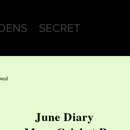
DENS SECRET
ewed
June Diary