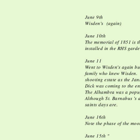
June 9th
Wisden's (again)
June 10th
The memorial of 1851 is th
installed in the RHS gard
June 11
Went to Wisden's again bu
family who knew Wisden. H
shooting estate as the Ja
Dick was coming to the en
The Alhambra was a popul
Although St. Barnabus 's 
saints days are.
June 16th
Note the phase of the moo
June 15th "