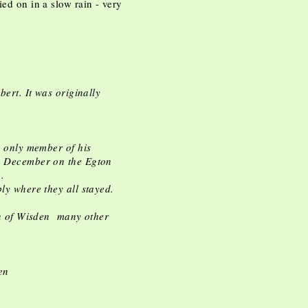
ied on in a slow rain - very
bert. It was originally
e only member of his
te December on the Egton
e.
bly where they all stayed.
ion of Wisden many other
en