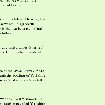
r had tea with us - the
. Read Peveral .
's at the club and Kensington
servants - disgraceful
 in the eye because he had
 clothes
 and tasted wines (sherries)
e or two conclusions about
re at the Oval. Surrey made
ugh the bowling of Yorkshire
torm Caroline and Carry left
y wet day - warm showers - I
the match proceeded Yorkshire