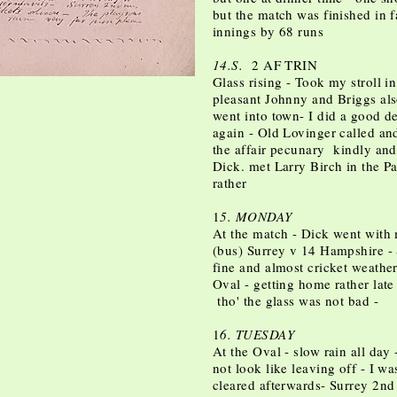
but the match was finished in f
innings by 68 runs
14.S.
2 AF TRIN
Glass rising - Took my stroll i
pleasant Johnny and Briggs al
went into town- I did a good de
again - Old Lovinger called an
the affair pecunary kindly and 
Dick. met Larry Birch in the 
rather
1
5. MONDAY
At the match - Dick went with
(bus) Surrey v 14 Hampshire - 
fine and almost cricket weather
Oval - getting home rather late
tho' the glass was not bad -
1
6. TUESDAY
At the Oval - slow rain all day
not look like leaving off - I wa
cleared afterwards- Surrey 2n