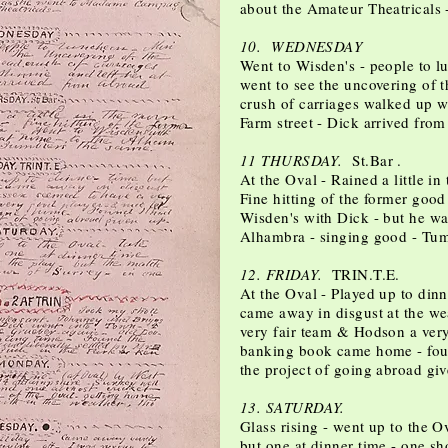
about the Amateur Theatricals 
10. WEDNESDAY
Went to Wisden's - people to l
went to see the uncovering of
crush of carriages walked up wi
Farm street - Dick arrived from
11 THURSDAY.
St.Bar .
At the Oval - Rained a little i
Fine hitting of the former good 
Wisden's with Dick - but he wa
Alhambra - singing good - Tum
12. FRIDAY.
TRIN.T.E.
At the Oval - Played up to dinn
came away in disgust at the we
very fair team & Hodson a very
banking book came home - fou
the project of going abroad gi
13. SATURDAY.
Glass rising - went up to the Ov
but one at dinner time - one sh