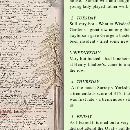
house. Zanzio wife and daughte
young lady played rather well
2 TUESDAY
Still very hot - Went to Wisden
Gardens - great row among the 
Taylorson gave George a buster
been insolent - tried some new
3 W
EDNESDAY
Very hot indeed - had luncheon
at Henry Lindow's. came to on
the row.
4 THURSDAY
At the match Surrey v Yorkshi
a tremendous score of 315 tho
was first rate - a tremendous s
us
5 FRIDAY
As I feared it turned out a ver
did not attend the Oval - but 