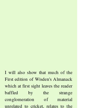
I will also show that much of the
First edition of Wisden's Almanack
which at first sight leaves the reader
baffled by the strange
conglomeration of material
unrelated to cricket, relates to the