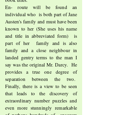
En- route will be found an
individual who is both part of Jane
Austen's family and must have been
known to her (She uses his name
and title in abbreviated form) is
part of her family and is also
family and a close neighbour in
landed gentry terms to the man I
say was the original Mr. Darcy. He
provides a true one degree of
separation between the two.
Finally, there is a view to be seen
that leads to the discovery of
extraordinary number puzzles and
even more stunningly remarkable
of perhaps hundreds of anagram