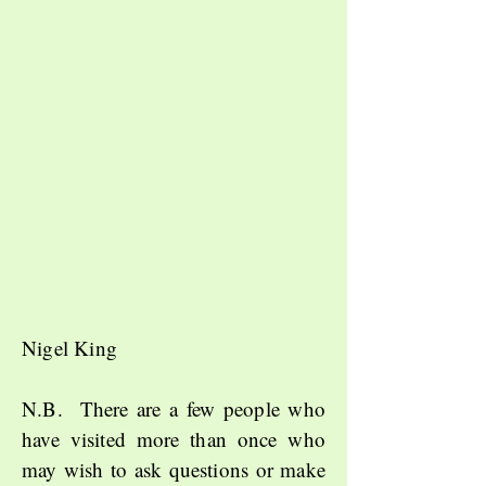
Nigel King
N.B. There are a few people who
have visited more than once who
may wish to ask questions or make