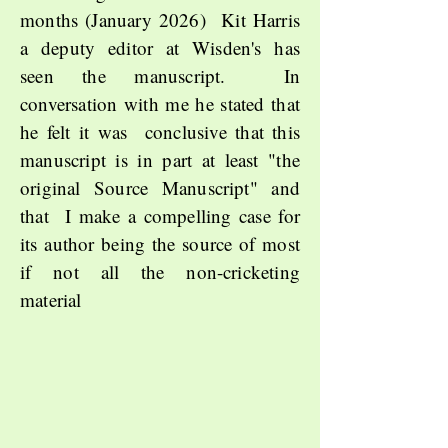
months (January 2026) Kit Harris
a deputy editor at Wisden's has
seen the manuscript. In
conversation with me he stated that
he felt it was conclusive that this
manuscript is in part at least "the
original Source Manuscript" and
that I make a compelling case for
its author being the source of most
if not all the non-cricketing
material