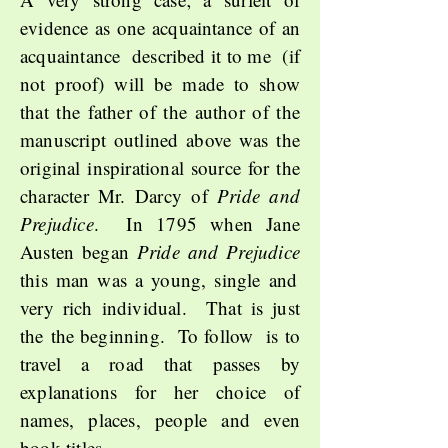
evidence as one acquaintance of an
acquaintance described it to me (if
not proof) will be made to show
that the father of the author of the
manuscript outlined above was the
original inspirational source for the
character Mr. Darcy of
Pride and
Prejudice
. In 1795 when Jane
Austen began
Pride and Prejudice
this man was a young, single and
very rich individual. That is just
the
the beginning. To follow is to
travel a road that passes by
explanations for her choice of
names, places, people and even
book titles.