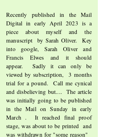
Recently published in the Mail
Digital in early April 2023 is a
piece about myself and the
manuscript by Sarah Oliver. Key
into google, Sarah Oliver and
Francis Elwes and it should
appear. Sadly it can only be
viewed by subscription, 3 months
trial for a pound. Call me cynical
and disbelieving but.... The article
was initially going to be published
in the Mail on Sunday in early
March . It reached final proof
stage
, was about to be printed
and
was withdrawn for "some reason"