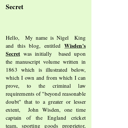
Secret
Hello, My name is Nigel King
Wisden's
and this blog, entitled
Secret
was initially based upon
the manuscript volume written in
1863 which is illustrated below,
which I own and from which I can
prove, to the criminal law
requirements of "beyond reasonable
doubt" that to a greater or lesser
extent, John Wisden, one time
captain of the England cricket
team, sporting goods proprietor,