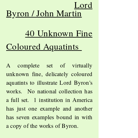
Lord
Byron / John Martin
40 Unknown Fine
Coloured Aquatints
A complete set of virtually
unknown fine, delicately coloured
aquatints to illustrate Lord Byron's
works. No national collection has
a full set. 1 institution in America
has just one example and another
has seven examples bound in with
a copy of the works of Byron.