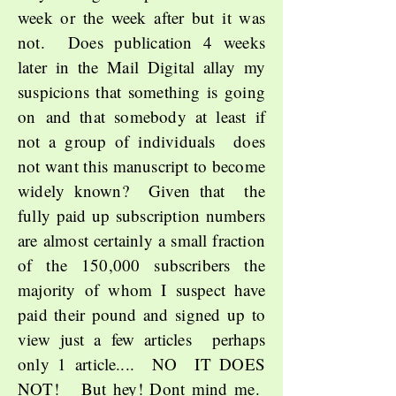
week or the week after but it was
not. Does publication 4 weeks
later in the Mail Digital allay my
suspicions that something is going
on
and that somebody at least if
not a group of individuals does
not want this manuscript to become
widely known? Given that the
fully paid up subscription numbers
are almost certainly a small fraction
of the 150,000 subscribers the
majority of whom I suspect have
paid their pound and signed up to
view just a few articles perhaps
only 1 article.... NO IT DOES
NOT! But hey! Dont mind me.