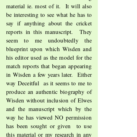
material ie. most of it. It will also
be interesting to see what he has to
say if anything about the cricket
reports in this manuscript. They
seem to me undoubtedly the
blueprint upon which Wisden and
his editor used as the model for the
match reports that began appearing
in Wisden a few years later. Either
way Deceitful as it seems to me to
produce an authentic
biography of
Wisden without inclusion of Elwes
and the manuscript which by the
way he has viewed NO permission
has been sought or given to use
this material or my research in any