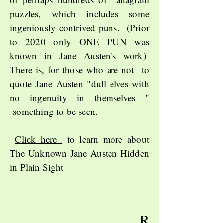
puzzles, which includes some
ingeniously contrived puns. (Prior
to 2020 only
ONE PUN
was
known in Jane Austen's work)
There is, for those who are not to
quote Jane Austen "dull elves with
no ingenuity in themselves "
something to be seen.
Click here
to learn more about
The Unknown Jane Austen Hidden
in Plain Sight
R