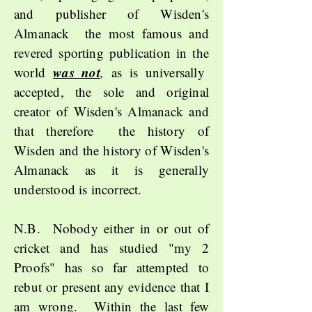
and publisher of
Wisden's
Almanack
the most famous and
revered sporting publication in the
was not
world
,
as is universally
accepted, the sole and original
creator of Wisden's Almanack and
that therefore the history of
Wisden and the history of Wisden's
Almanack as it is generally
understood is incorrect.
N.B. Nobody either in or out of
cricket and has studied "my 2
Proofs" has so far attempted to
rebut or present any evidence that I
am wrong. Within the last few