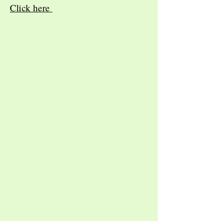
Click here