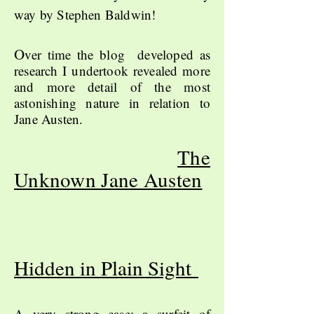
way by Stephen Baldwin!
O
ver time the blog developed as
research I undertook revealed more
and more detail of the most
astonishing nature in relation to
Jane Austen.
The
Unknown Jane Austen
Hidden in Plain Sight
A very strong case; a surfeit of