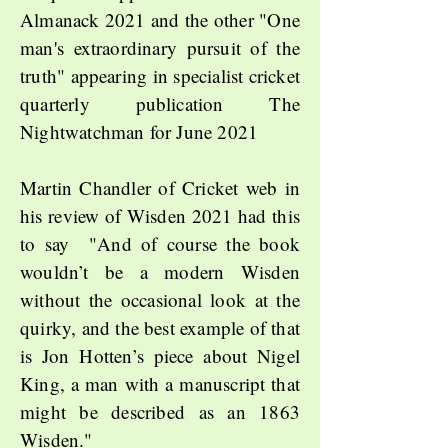
Almanack 2021 and the other "One
man's extraordinary pursuit of the
truth" appearing in specialist cricket
quarterly publication The
Nightwatchman for June 2021
Martin Chandler of Cricket web in
his review of Wisden 2021 had this
to say "And of course the book
wouldn’t be a modern Wisden
without the occasional look at the
quirky, and the best example of that
is Jon Hotten’s piece about Nigel
King, a man with a manuscript that
might be described as an 1863
Wisden."