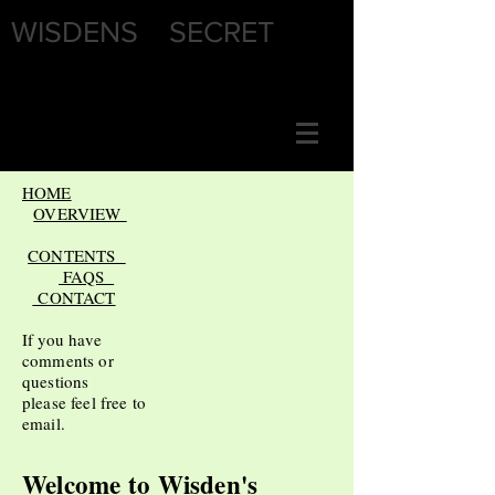
WISDENS SECRET
HOME
OVERVIEW
CONTENTS
FAQS
CONTACT
If you have
comments or
questions
please feel free to
email.
Welcome to
Wisden's