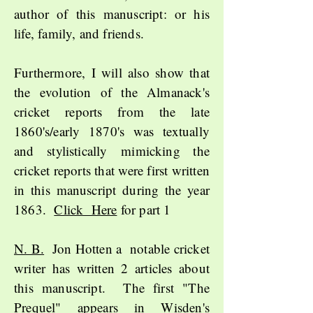
author of this manuscript: or his
life, family, and friends.
Furthermore, I will also show that
the evolution of the Almanack's
cricket reports from the late
1860's/early 1870's was textually
and stylistically
mimicking the
cricket reports that were first written
in this manuscript during the year
1863.
Click Here
for part 1
N. B.
Jon Hotten a notable cricket
writer has written 2 articles about
this manuscript. The first "The
Prequel" appears in Wisden's