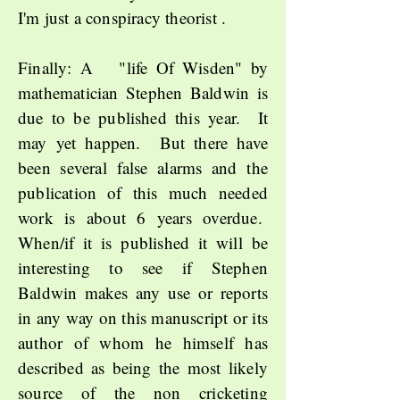
I'm just a conspiracy theorist .
Finally: A "life Of Wisden" by
mathematician Stephen Baldwin is
due to be published this year. It
may yet happen. But there have
been several false alarms and the
publication of this much needed
work is about 6 years overdue.
When/if it is published it will be
interesting to see if Stephen
Baldwin makes any use or reports
in any way on this manuscript or its
author of whom he himself has
described as being the most likely
source of the non cricketing