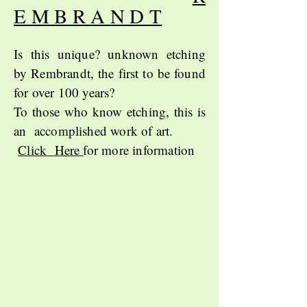
E M B R A N D
T
Is this unique? unknown etching
by
Rembrandt,
the first to be found
for over 100 years?
To those who know etching, this is
an accomplished work of art.
Click Here
for more information