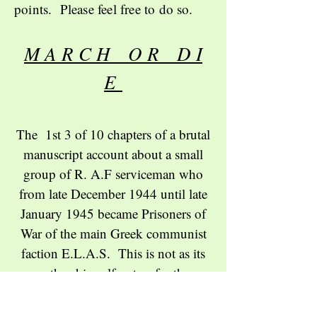
points. Please feel free to do so.
M A R C H O R D I
E
The 1st 3 of 10 chapters of a brutal
manuscript account about a small
group of R. A.F serviceman who
from late December 1944 until late
January 1945 became Prisoners of
War of the main Greek communist
faction E.L.A.S. This is not as its
author himself notes for the
squeamish