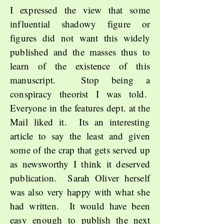
I expressed the view that some
influential shadowy figure or
figures did not want this widely
published and the masses thus to
learn of the existence of this
manuscript. Stop being a
conspiracy theorist I was told.
Everyone in the features dept. at the
Mail liked it. Its an interesting
article to say the least and given
some of the crap that gets served up
as newsworthy I think it deserved
publication. Sarah Oliver herself
was also very happy with what she
had written. It would have been
easy enough to publish the next